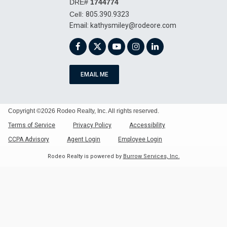
DRE#
1744774
Cell:
805.390.9323
kathysmiley@rodeore.com
EMAIL ME
Copyright ©2026 Rodeo Realty, Inc. All rights reserved.
Terms of Service
Privacy Policy
Accessibility
CCPA Advisory
Agent Login
Employee Login
Rodeo Realty is powered by
Burrow Services, Inc.