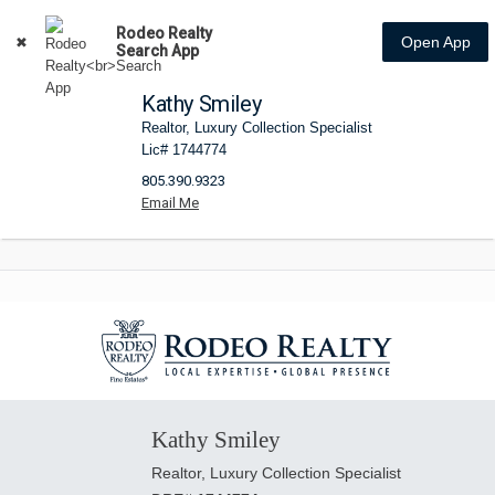
Rodeo Realty
Open App
Search App
Kathy Smiley
Realtor, Luxury Collection Specialist
Lic# 1744774
805.390.9323
Kathy Smiley
Realtor, Luxury Collection Specialist